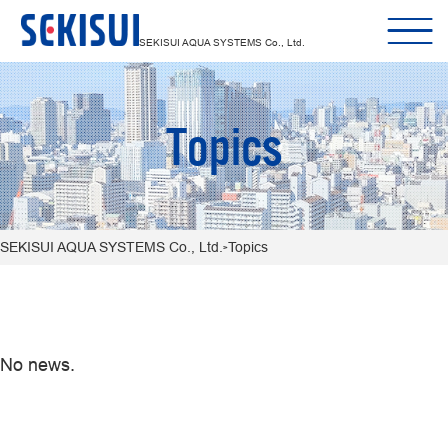
SEKISUI AQUA SYSTEMS Co., Ltd.
Topics
SEKISUI AQUA SYSTEMS Co., Ltd.
Topics
>
No news.