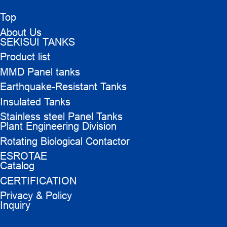
Top
About Us
SEKISUI TANKS
Product list
MMD Panel tanks
Earthquake-Resistant Tanks
Insulated Tanks
Stainless steel Panel Tanks
Plant Engineering Division
Rotating Biological Contactor
ESROTAE
Catalog
CERTIFICATION
Privacy & Policy
Inquiry