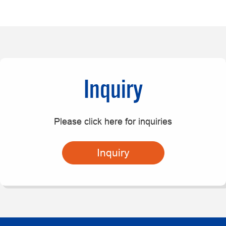
Inquiry
Please click here for inquiries
Inquiry