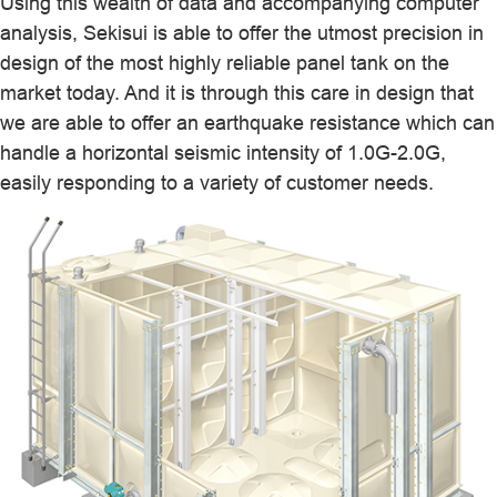
Using this wealth of data and accompanying computer
analysis, Sekisui is able to offer the utmost precision in
design of the most highly reliable panel tank on the
market today. And it is through this care in design that
we are able to offer an earthquake resistance which can
handle a horizontal seismic intensity of 1.0G-2.0G,
easily responding to a variety of customer needs.