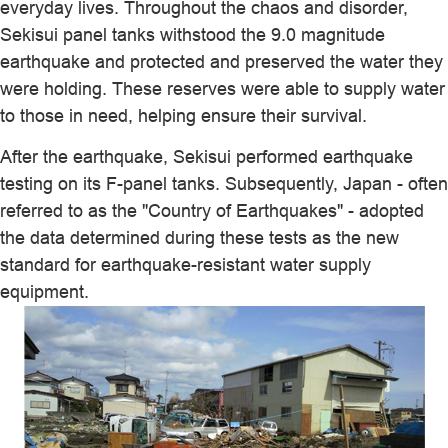
everyday lives. Throughout the chaos and disorder,
Sekisui panel tanks withstood the 9.0 magnitude
earthquake and protected and preserved the water they
were holding. These reserves were able to supply water
to those in need, helping ensure their survival.
After the earthquake, Sekisui performed earthquake
testing on its F-panel tanks. Subsequently, Japan - often
referred to as the "Country of Earthquakes" - adopted
the data determined during these tests as the new
standard for earthquake-resistant water supply
equipment.