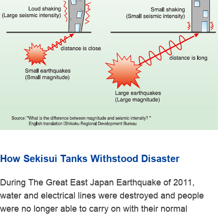
How Sekisui Tanks Withstood Disaster
During The Great East Japan Earthquake of 2011,
water and electrical lines were destroyed and people
were no longer able to carry on with their normal