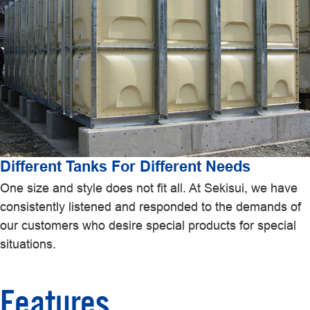
Different Tanks For Different Needs
One size and style does not fit all. At Sekisui, we have
consistently listened and responded to the demands of
our customers who desire special products for special
situations.
Features