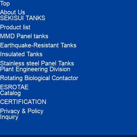
Top
About Us
SEKISUI TANKS
Product list
MMD Panel tanks
Earthquake-Resistant Tanks
Insulated Tanks
Stainless steel Panel Tanks
Plant Engineering Division
Rotating Biological Contactor
ESROTAE
Catalog
CERTIFICATION
Privacy & Policy
Inquiry