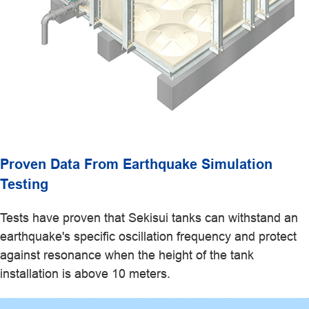
Proven Data From Earthquake Simulation
Testing
Tests have proven that Sekisui tanks can withstand an
earthquake's specific oscillation frequency and protect
against resonance when the height of the tank
installation is above 10 meters.