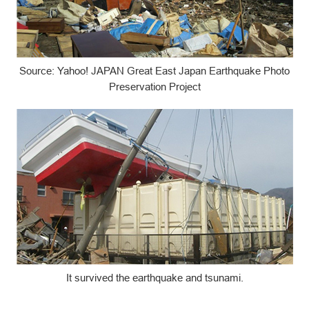
Source: Yahoo! JAPAN Great East Japan Earthquake Photo
Preservation Project
It survived the earthquake and tsunami.