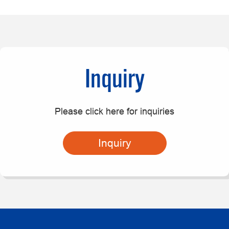
Inquiry
Please click here for inquiries
Inquiry