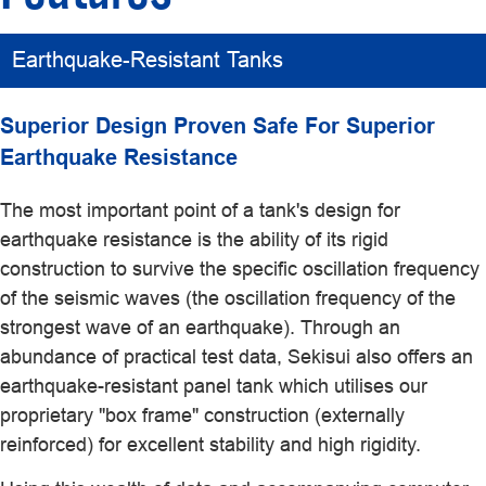
Earthquake-Resistant Tanks
Superior Design Proven Safe For Superior
Earthquake Resistance
The most important point of a tank's design for
earthquake resistance is the ability of its rigid
construction to survive the specific oscillation frequency
of the seismic waves (the oscillation frequency of the
strongest wave of an earthquake). Through an
abundance of practical test data, Sekisui also offers an
earthquake-resistant panel tank which utilises our
proprietary "box frame" construction (externally
reinforced) for excellent stability and high rigidity.