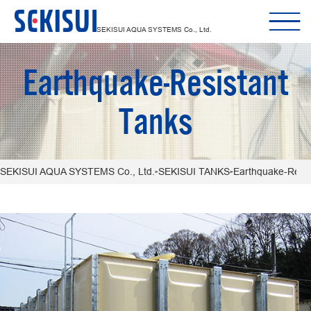
SEKISUI AQUA SYSTEMS Co., Ltd.
Earthquake-Resistant
Tanks
SEKISUI AQUA SYSTEMS Co., Ltd.
SEKISUI TANKS
Earthquake-Resis
>
>