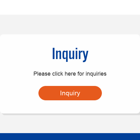
Inquiry
Please click here for inquiries
Inquiry