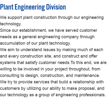
Plant Engineering Division
We support plant construction through our engineering
technology.
Since our establishment, we have served customer
needs as a general engineering company through
accumulation of our plant technology.
We aim to understand issues by making much of each
and every construction site, and construct and offer
systems that satisfy customer needs.To this end, we are
willing to be involved in your project throughout, from
consulting to design, construction, and maintenance.
We try to provide services that build a relationship with
customers by utilizing our ability to make proposal, and
our technology as a group of engineering professionals.