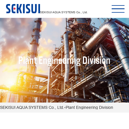
SEKISUI AQUA SYSTEMS Co., Ltd.
Plant Engineering Division
SEKISUI AQUA SYSTEMS Co., Ltd.
Plant Engineering Division
>