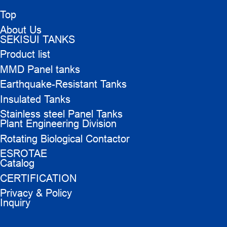
Top
About Us
SEKISUI TANKS
Product list
MMD Panel tanks
Earthquake-Resistant Tanks
Insulated Tanks
Stainless steel Panel Tanks
Plant Engineering Division
Rotating Biological Contactor
ESROTAE
Catalog
CERTIFICATION
Privacy & Policy
Inquiry